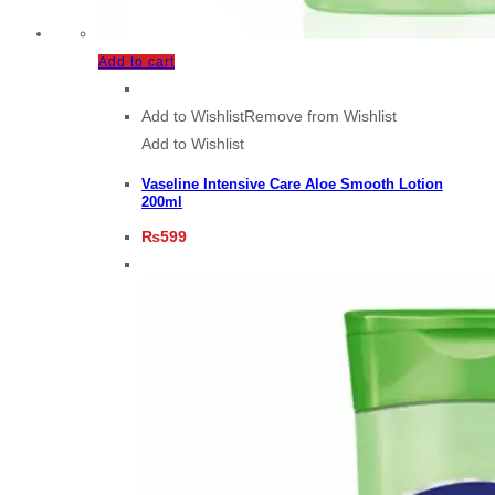
Add to cart
Add to Wishlist
Remove from Wishlist
Add to Wishlist
Vaseline Intensive Care Aloe Smooth Lotion
200ml
₨
599