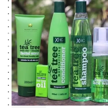
Garnier
Gillette
Got 2B
H
Head & Shoulders
I
Imperial Leather
J
Jergens
Johnsons & Johnsons
K
Kotex
Kryolan
Keune
Krack
L
L.A Girl