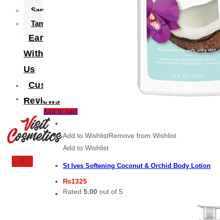
Sanitary Pad
Tampax
Earn
With
Us
Customer
Reviews
Add to cart
Add to Wishlist
Remove from Wishlist
Add to Wishlist
X
St Ives Softening Coconut & Orchid Body Lotion
₨
1325
Rated
5.00
out of 5