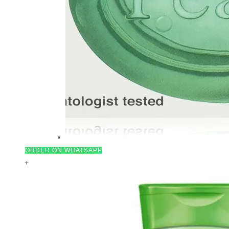
ORDER ON WHATSAPP
+