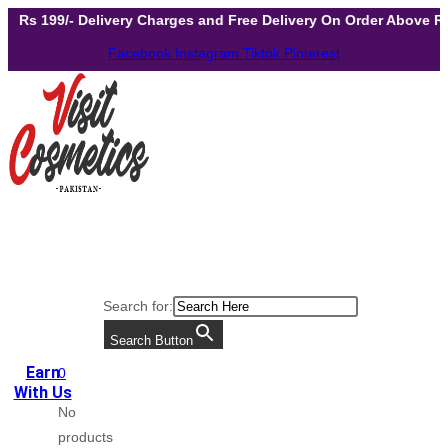
Skip
- Delivery Charges and Free Delivery On Order Above Rs 299
to
Facebook
Instagram
Tiktok
Pinterest
content
Search for:
Search Button
Earn
0
With Us
No
products