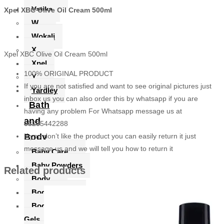
Vatika
Xpel XBC Olive Oil Cream 500ml
W
Wokali
X
Xpel XBC Olive Oil Cream 500ml
Xpel
100% ORIGINAL PRODUCT
Y
If you are not satisfied and want to see original pictures just
Yardley
inbox us you can also order this by whatsapp if you are
Bath
having any problem For Whatsapp message us at
and
03205442288
Body
If you don’t like the product you can easily return it just
message us and we will tell you how to return it
Baby Care
Baby Powders
Related products
Body
Body Lotions
Body Soaps & Shower
Gels