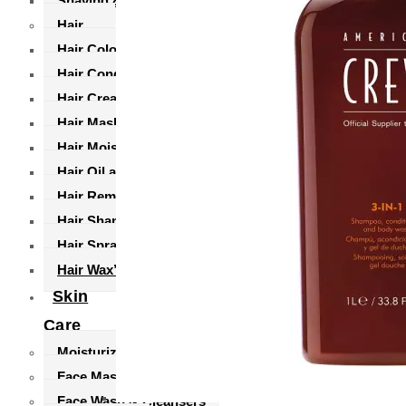
Shaving & Grooming
Hair
Hair Coloring
Hair Conditioners
Hair Creams
Hair Masks
Hair Moisturizers
Hair Oil and Serums
Hair Remover
Hair Shampoo’s
Hair Sprays
Hair Wax’s
Skin
Care
Moisturizers and Cream
Face Masks
Face Wash & Cleansers