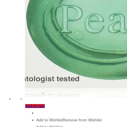
Add to cart
Add to Wishlist
Remove from Wishlist
Add to Wishlist