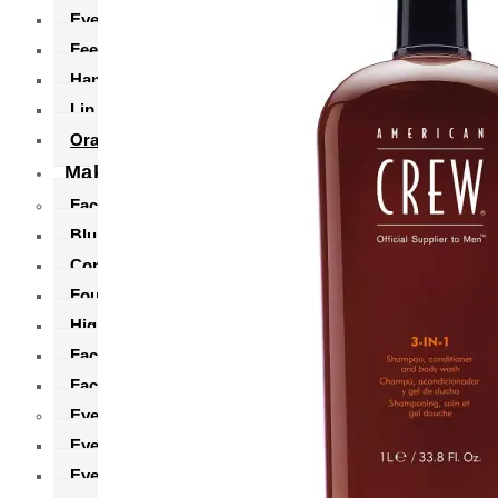
Eye Care
Feet Care
Hand Pack
Lip Balm
Oral Care
Makeup
Face Makeup
Blush
Concealer
Foundation
Highlighter
Face Powders
Face Primer
Eyes Makeup
Eyebrows
Eyeliner