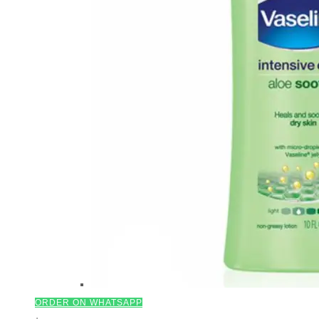
ORDER ON WHATSAPP