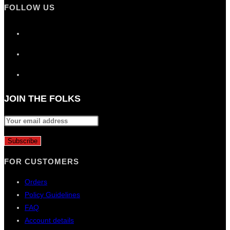
FOLLOW US
Opens
in
Opens
a
in
new
Opens
a
tab
in
new
a
JOIN THE FOLKS
tab
new
tab
FOR CUSTOMERS
Orders
Policy Guidelines
FAQ
Account details