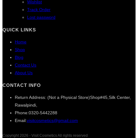
Wishlist
Track Order
Lost password
QUICK LINKS
Home
Shop
Blog
Contact Us
About Us
CONTACT INFO
Return Address: (Not a Physical Store)
Shop#45,Silk Center,
Rawalpindi,
Phone:
0320-5442288
Opens
Email:
visitcosmetics@gmail.com
in
your
Copyright 2026 - Visit Cosmetics All rights reserved