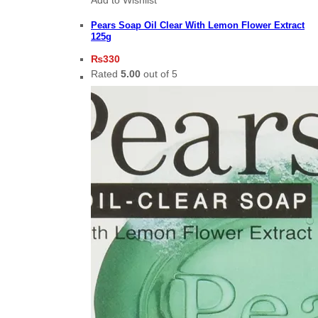
Pears Soap Oil Clear With Lemon Flower Extract
125g
₨
330
Rated
5.00
out of 5