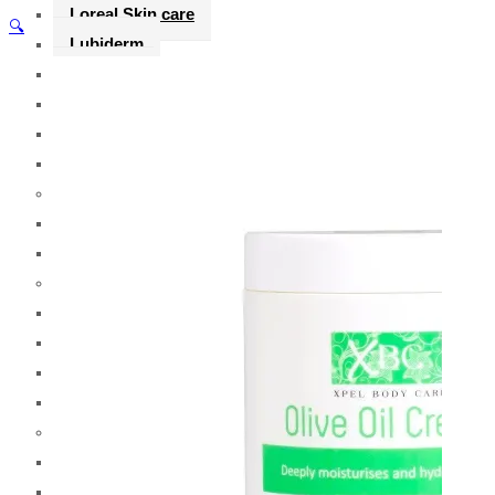
Loreal Skin care
🔍
Lubiderm
Listerine
Loreal
Lorys
Lux
M
Maybelline
Miss Rose
N
Nair
Neutrogena
Nivea
Nexxus
O
OGX
Olay