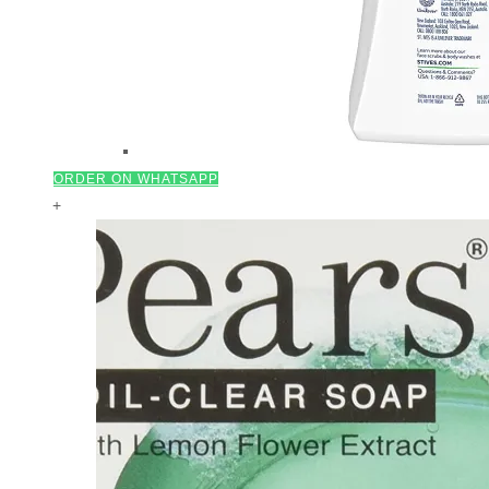
ORDER ON WHATSAPP
+