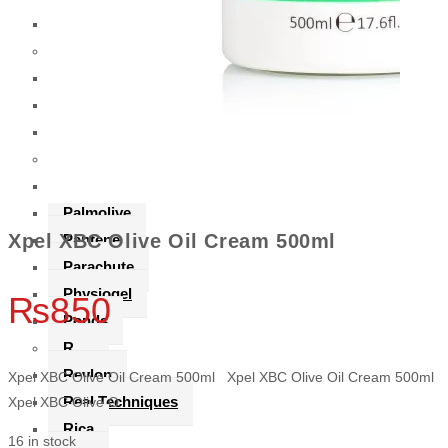
Oral-B
R
Rassasi
Revlon
Rica
P
Palmers
Palmolive
Xpel XBC Olive Oil Cream 500ml
Pantene
Parachute
Physiogel
₨
850
Ponds
R
Revlon
Xpel XBC Olive Oil Cream 500ml Xpel XBC Olive Oil Cream 500ml
Real Techniques
Xpel XBC Olive O
Rica
16 in stock