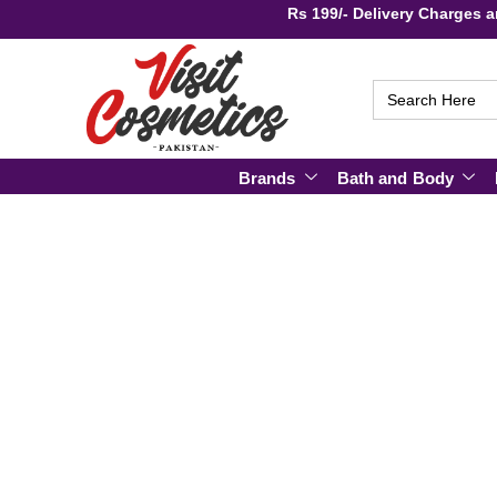
Rs 199/- Delivery Charge
Search
for:
Brands
Bath and Body