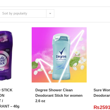
Sort by popularity
O CART
ADD TO CART
A
 STICK
Degree Shower Clean
Sure Wom
ON
Deodorant Stick for women
Deodoran
 /
2.6 oz
RANT – 40g
₨
259