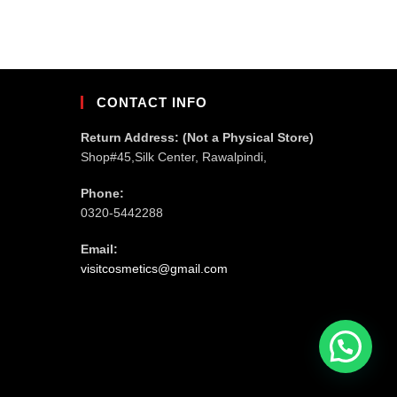
CONTACT INFO
Return Address: (Not a Physical Store)
Shop#45,Silk Center, Rawalpindi,
Phone:
0320-5442288
Email:
visitcosmetics@gmail.com