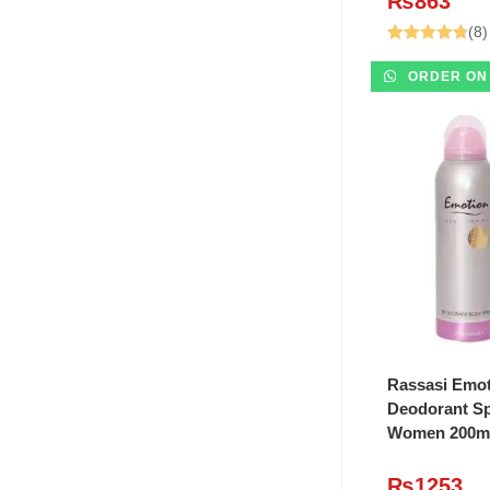
₨
863
(8)
Rated
4.75
ORDER ON
out of 5
ADD T
Rassasi Emo
Deodorant Sp
Women 200m
₨
1253