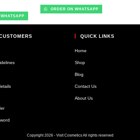
ORDER ON WHATSAPP
 WHATSAPP
 CUSTOMERS
QUICK LINKS
Home
idelines
Shop
Blog
etails
Contact Us
About Us
der
sword
Copyright 2026 - Visit Cosmetics All rights reserved