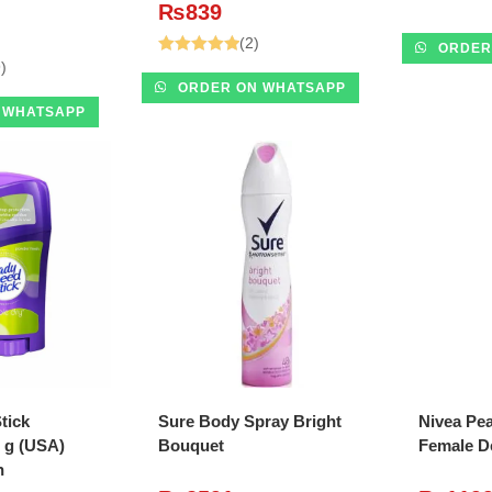
₨
839
(2)
ORDER
)
Rated
5.00
ORDER ON WHATSAPP
out of 5
 WHATSAPP
O CART
ADD TO CART
A
tick
Sure Body Spray Bright
Nivea Pea
 g (USA)
Bouquet
Female D
h