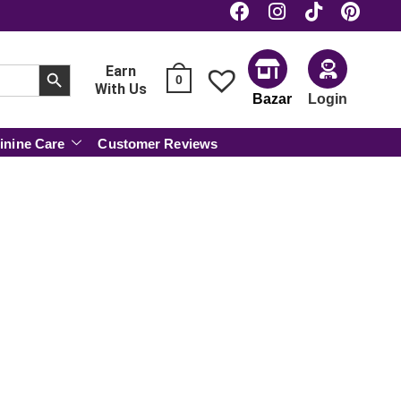
SEARCH BUTTON
Earn
0
With Us
Bazar
Login
inine Care
Customer Reviews