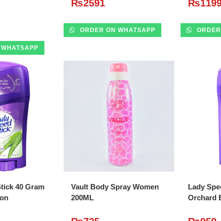
₨
2591
₨
119
ORDER ON WHATSAPP
ORDER
 WHATSAPP
O CART
ADD TO CART
A
tick 40 Gram
Vault Body Spray Women
Lady Spe
ion
200ML
Orchard 