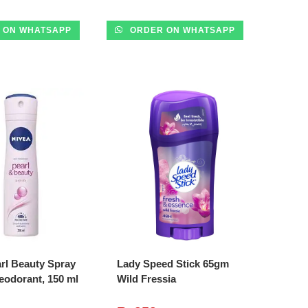
 ON WHATSAPP
ORDER ON WHATSAPP
DD TO CART
ADD TO CART
rl Beauty Spray
Lady Speed Stick 65gm
eodorant, 150 ml
Wild Fressia