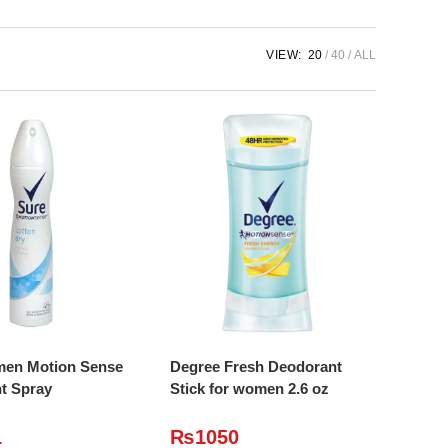
VIEW:
20
40
ALL
DD TO CART
ADD TO CART
en Motion Sense
Degree Fresh Deodorant
t Spray
Stick for women 2.6 oz
1
₨
1050