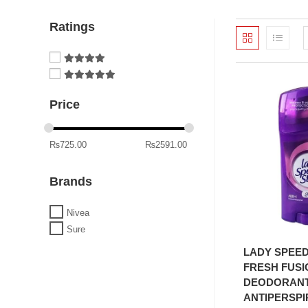
Ratings
Price
₨
725.00
₨
2591.00
Brands
Nivea
Sure
ADD T
LADY SPEED
FRESH FUSI
DEODORANT
ANTIPERSPI