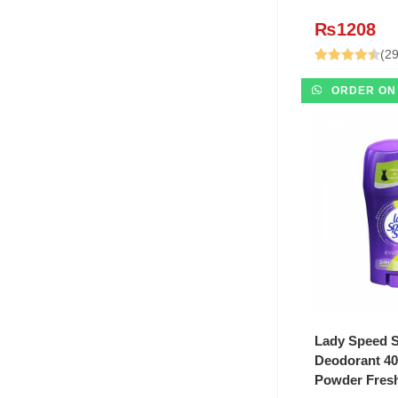
₨
1208
(29
Rated
4.48
ORDER ON
out of 5
ADD T
Lady Speed S
Deodorant 40
Powder Fres