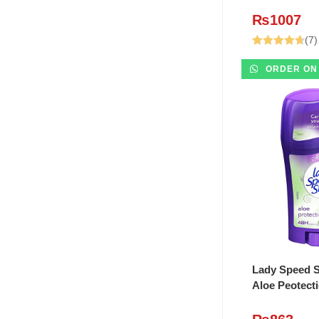
₨
1007
(7)
Rated
4.71
ORDER ON
out of 5
ADD T
Lady Speed S
Aloe Peotect