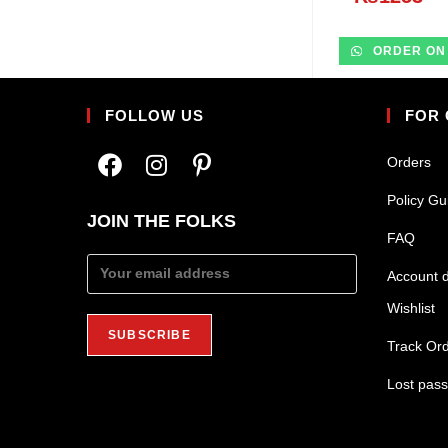
ORDER ON
FOLLOW US
FOR
Orders
Policy Gu
JOIN THE FOLKS
FAQ
Account d
Wishlist
Track Or
Lost pas