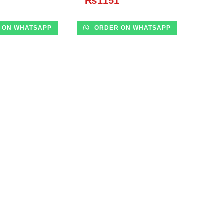
₨
1151
 ON WHATSAPP
ORDER ON WHATSAPP