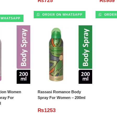
₨
725
₨
959
ORDER ON WHATSAPP
ORDER
 WHATSAPP
O CART
ADD TO CART
tion Women
Rassasi Romance Body
ray For
Spray For Women – 200ml
l
₨
1253