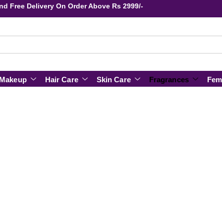
s and Free Delivery On Order Above Rs 2999/-
Makeup
Hair Care
Skin Care
Fragrances
Fem