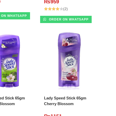
9
₨
959
(2)
Rated
 ON WHATSAPP
ORDER ON WHATSAPP
4.00
out
of 5
DD TO CART
ADD TO CART
ed Stick 65gm
Lady Speed Stick 65gm
Blossom
Cherry Blossom