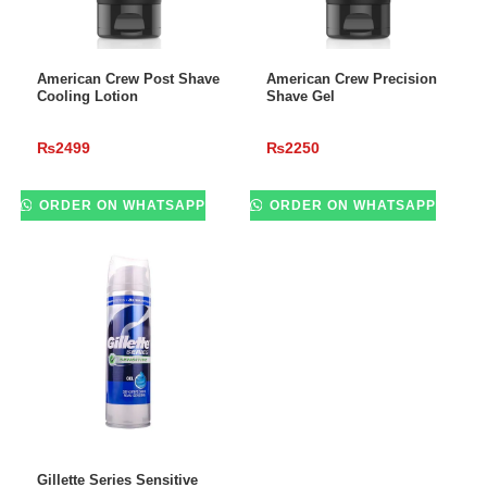
ADD TO CART
ADD TO CART
American Crew Post Shave
American Crew Precision
Cooling Lotion
Shave Gel
₨
2499
₨
2250
ORDER ON WHATSAPP
ORDER ON WHATSAPP
ADD TO CART
Gillette Series Sensitive