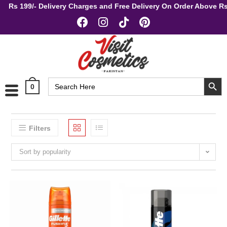
Rs 199/- Delivery Charges and Free Delivery On Order Above
SEARCH BUT
Search
0
for:
Filters
Sort by popularity