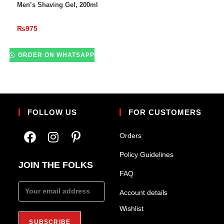
Men’s Shaving Gel, 200ml
₨
975
ORDER ON WHATSAPP
FOLLOW US
FOR CUSTOMERS
Orders
Policy Guidelines
JOIN THE FOLKS
FAQ
Account details
Wishlist