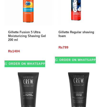
ADD TO CART
ADD TO CART
Gillette Fusion 5 Ultra
Gillette Regular shaving
Moisturizing Shaving Gel
foam
200 ml
₨
799
₨
1404
ORDER ON WHATSAPP
ORDER ON WHATSAPP