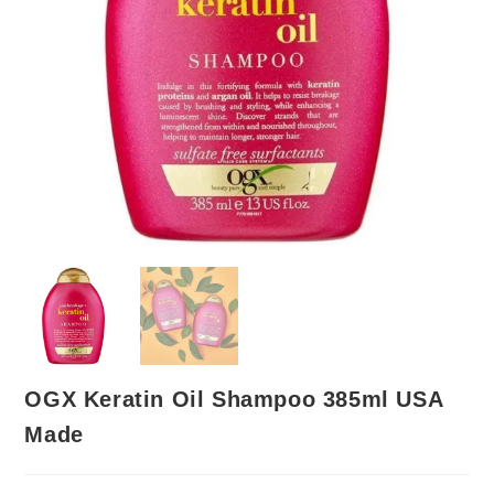
OGX Keratin Oil Shampoo 385ml USA
Made