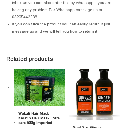
inbox us you can also order this by whatsapp if you are
having any problem For Whatsapp message us at
03205442288
If you don’t like the product you can easily return it just
message us and we will tell you how to return it
Related products
ADD TO CART
Wokali Hair Mask
Keratin Hair Mask Extra
care 500g Imported
ADD TO CART
Xpel Xhc Ginger