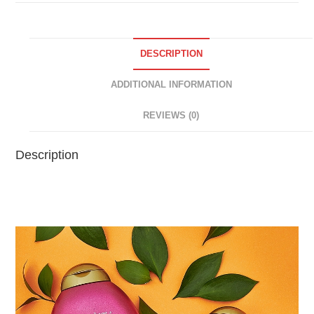
DESCRIPTION
ADDITIONAL INFORMATION
REVIEWS (0)
Description