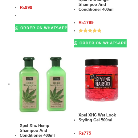
Shampoo And
₨
999
Conditioner 400ml
₨
1799
ORDER ON WHATSAPP
Rated
5.00
ORDER ON WHATSAPP
out of 5
ADD TO CART
Xpel XHC Wet Look
Styling Gel 500ml
ADD TO CART
Xpel Xhc Hemp
Shampoo And
₨
775
Conditioner 400ml